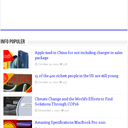
Info Populer
Apple sued in China for not including charger in sales
package
October 30, 2021
378
15 of the 400 richest people in the US are still young
October 31, 2021
333
Climate Change and the World’s Efforts to Find
Solutions Through COP26
November 5, 2021
270
Amazing Specifications MacBook Pro 2021