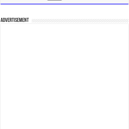
ADVERTISEMENT