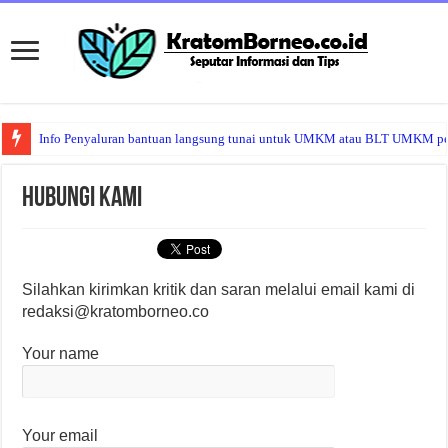
Info Penyaluran bantuan langsung tunai untuk UMKM atau BLT UMKM per b
Hubungi Kami
Silahkan kirimkan kritik dan saran melalui email kami di
redaksi@kratomborneo.co
Your name
Your email