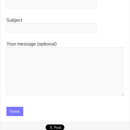
Subject
Your message (optional)