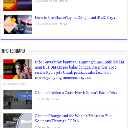
October 30, 2021
260
How to Use SharePlay in iOS 15.1 and iPadOS 15.1
October 24, 2021
193
Info Terbaru
Info Penyaluran bantuan langsung tunai untuk UMKM
atau BLT UMKM per bulan hingga Desember 2022
senilai Rp 1,2 juta Untuk pelaku usaha kecil dan
menengah yang memenuhi syarat.
October 2, 2022
Climate Problems Cause North Korea’s Food Crisis
November 6, 2021
Climate Change and the World’s Efforts to Find
Solutions Through COP26
November 5, 2021