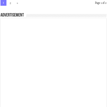
1
2
»
Page 1 of 2
ADVERTISEMENT