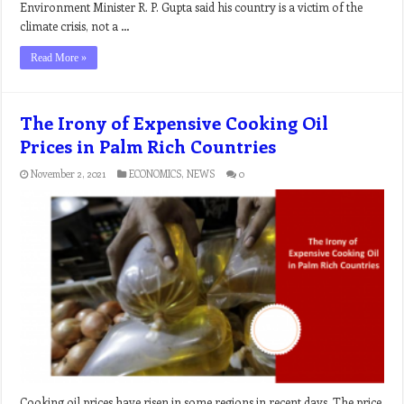
Environment Minister R. P. Gupta said his country is a victim of the
climate crisis, not a …
Read More »
The Irony of Expensive Cooking Oil
Prices in Palm Rich Countries
November 2, 2021
ECONOMICS
,
NEWS
0
Cooking oil prices have risen in some regions in recent days. The price