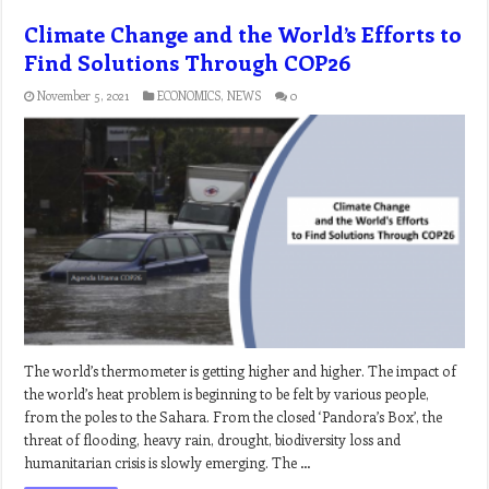
Climate Change and the World’s Efforts to
Find Solutions Through COP26
November 5, 2021
ECONOMICS
,
NEWS
0
The world’s thermometer is getting higher and higher. The impact of
the world’s heat problem is beginning to be felt by various people,
from the poles to the Sahara. From the closed ‘Pandora’s Box’, the
threat of flooding, heavy rain, drought, biodiversity loss and
humanitarian crisis is slowly emerging. The …