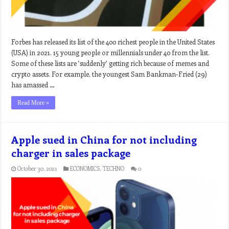
Forbes has released its list of the 400 richest people in the United States
(USA) in 2021. 15 young people or millennials under 40 from the list.
Some of these lists are ‘suddenly’ getting rich because of memes and
crypto assets. For example, the youngest Sam Bankman-Fried (29)
has amassed …
Read More »
Apple sued in China for not including
charger in sales package
October 30, 2021
ECONOMICS
,
TECHNO
0