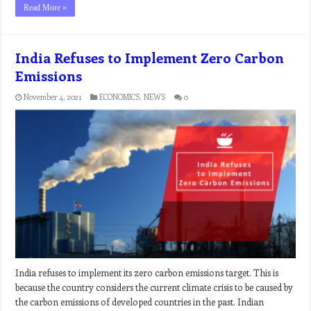
Read More »
India Refuses to Implement Zero Carbon
Emissions
November 4, 2021
ECONOMICS
,
NEWS
0
India refuses to implement its zero carbon emissions target. This is
because the country considers the current climate crisis to be caused by
the carbon emissions of developed countries in the past. Indian