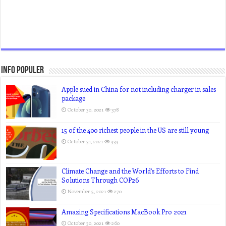
Info Populer
Apple sued in China for not including charger in sales
package
October 30, 2021
378
15 of the 400 richest people in the US are still young
October 31, 2021
333
Climate Change and the World’s Efforts to Find
Solutions Through COP26
November 5, 2021
270
Amazing Specifications MacBook Pro 2021
October 30, 2021
260