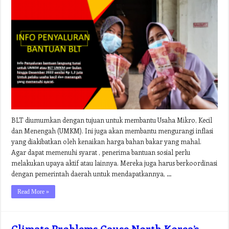
BLT diumumkan dengan tujuan untuk membantu Usaha Mikro, Kecil
dan Menengah (UMKM). Ini juga akan membantu mengurangi inflasi
yang diakibatkan oleh kenaikan harga bahan bakar yang mahal.
Agar dapat memenuhi syarat , penerima bantuan sosial perlu
melakukan upaya aktif atau lainnya. Mereka juga harus berkoordinasi
dengan pemerintah daerah untuk mendapatkannya, …
Read More »
Climate Problems Cause North Korea’s