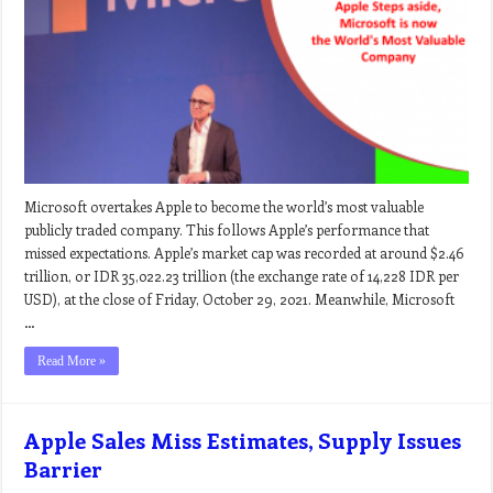
Microsoft overtakes Apple to become the world’s most valuable
publicly traded company. This follows Apple’s performance that
missed expectations. Apple’s market cap was recorded at around $2.46
trillion, or IDR 35,022.23 trillion (the exchange rate of 14,228 IDR per
USD), at the close of Friday, October 29, 2021. Meanwhile, Microsoft
…
Read More »
Apple Sales Miss Estimates, Supply Issues
Barrier