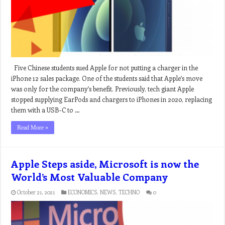
Five Chinese students sued Apple for not putting a charger in the
iPhone 12 sales package. One of the students said that Apple’s move
was only for the company’s benefit. Previously, tech giant Apple
stopped supplying EarPods and chargers to iPhones in 2020, replacing
them with a USB-C to …
Read More »
Apple Steps aside, Microsoft is now the
World’s Most Valuable Company
October 21, 2021
ECONOMICS
,
NEWS
,
TECHNO
0