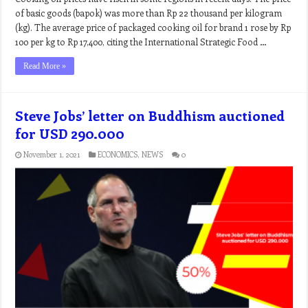
of basic goods (bapok) was more than Rp 22 thousand per kilogram
(kg). The average price of packaged cooking oil for brand 1 rose by Rp
100 per kg to Rp 17,400, citing the International Strategic Food …
Read More »
Steve Jobs’ letter on Buddhism auctioned
for USD 290.000
November 1, 2021
ECONOMICS
,
NEWS
0