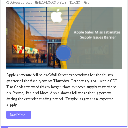
October 20, 2021
ECONOMICS
,
NEWS
,
TECHNO
0
Apple’s revenue fell below Wall Street expectations for the fourth
quarter of the fiscal year on Thursday, October 29, 2021. Apple CEO
Tim Cook attributed this to larger-than-expected supply restrictions
on iPhone, iPad and Macs. Apple shares fell more than 3 percent
during the extended trading period. “Despite larger-than-expected
supply …
Read More »