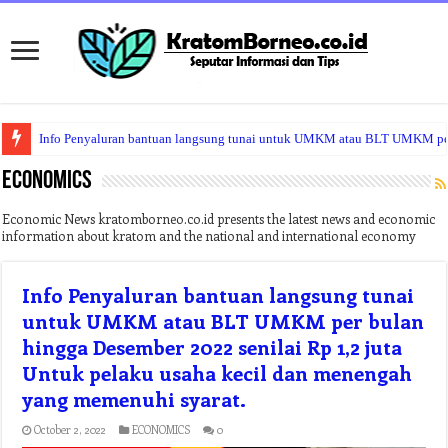
Info Penyaluran bantuan langsung tunai untuk UMKM atau BLT UMKM per b
Climate Problems Cause North Korea’s Food Crisis
ECONOMICS
Economic News kratomborneo.co.id presents the latest news and economic
information about kratom and the national and international economy
Info Penyaluran bantuan langsung tunai
untuk UMKM atau BLT UMKM per bulan
hingga Desember 2022 senilai Rp 1,2 juta
Untuk pelaku usaha kecil dan menengah
yang memenuhi syarat.
October 2, 2022
ECONOMICS
0