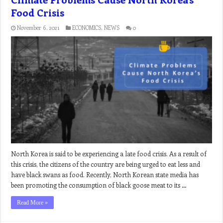
Food Crisis
November 6, 2021
ECONOMICS
,
NEWS
0
North Korea is said to be experiencing a late food crisis. As a result of
this crisis, the citizens of the country are being urged to eat less and
have black swans as food. Recently, North Korean state media has
been promoting the consumption of black goose meat to its …
Read More »