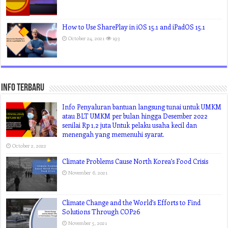
How to Use SharePlay in iOS 15.1 and iPadOS 15.1
October 24, 2021
193
Info Terbaru
Info Penyaluran bantuan langsung tunai untuk UMKM
atau BLT UMKM per bulan hingga Desember 2022
senilai Rp 1,2 juta Untuk pelaku usaha kecil dan
menengah yang memenuhi syarat.
October 2, 2022
Climate Problems Cause North Korea’s Food Crisis
November 6, 2021
Climate Change and the World’s Efforts to Find
Solutions Through COP26
November 5, 2021