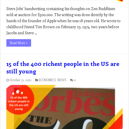
Steve Jobs’ handwriting containing his thoughts on Zen Buddhism
sold at auction for $300,000. The writing was done directly by the
hands of the founder of Apple when he was 18 years old. He wrote to
childhood friend Tim Brown on February 23, 1974, two years before
Jacobs and Steve …
Read More »
15 of the 400 richest people in the US are
still young
October 31, 2021
ECONOMICS
,
NEWS
0